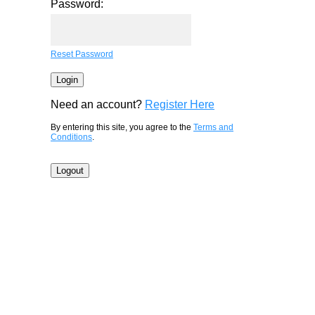
Password:
Reset Password
Need an account?
Register Here
By entering this site, you agree to the
Terms and
Conditions
.
Logout