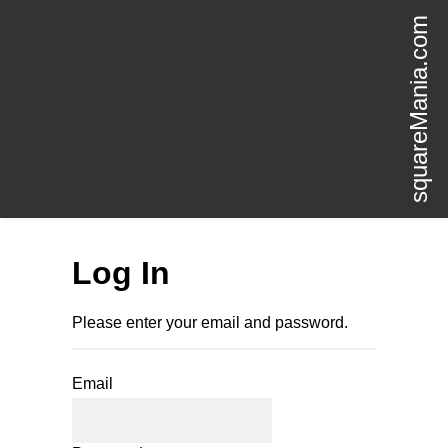
squareMania.com
Log In
Please enter your email and password.
Email